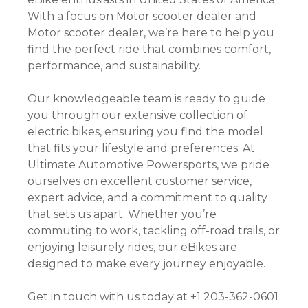
With a focus on Motor scooter dealer and
Motor scooter dealer, we’re here to help you
find the perfect ride that combines comfort,
performance, and sustainability.
Our knowledgeable team is ready to guide
you through our extensive collection of
electric bikes, ensuring you find the model
that fits your lifestyle and preferences. At
Ultimate Automotive Powersports, we pride
ourselves on excellent customer service,
expert advice, and a commitment to quality
that sets us apart. Whether you’re
commuting to work, tackling off-road trails, or
enjoying leisurely rides, our eBikes are
designed to make every journey enjoyable.
Get in touch with us today at +1 203-362-0601