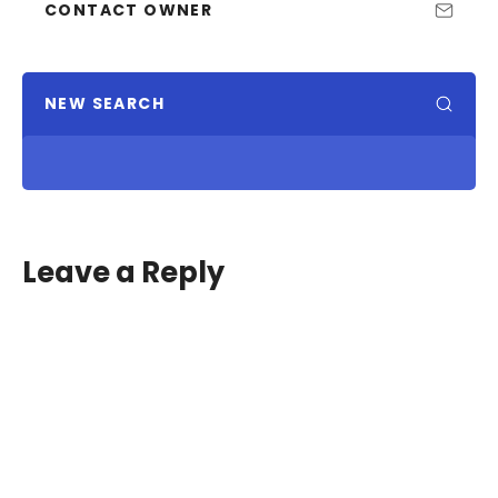
CONTACT OWNER
NEW SEARCH
Leave a Reply