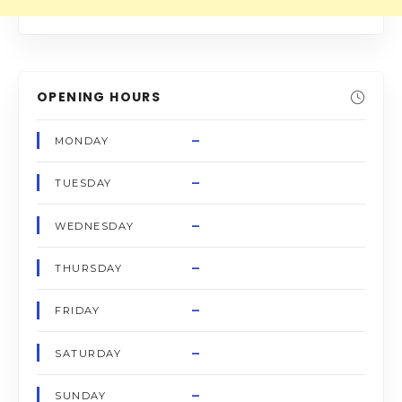
OPENING HOURS
–
MONDAY
–
TUESDAY
–
WEDNESDAY
–
THURSDAY
–
FRIDAY
–
SATURDAY
–
SUNDAY