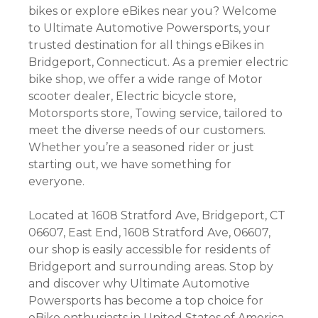
bikes or explore eBikes near you? Welcome
to Ultimate Automotive Powersports, your
trusted destination for all things eBikes in
Bridgeport, Connecticut. As a premier electric
bike shop, we offer a wide range of Motor
scooter dealer, Electric bicycle store,
Motorsports store, Towing service, tailored to
meet the diverse needs of our customers.
Whether you’re a seasoned rider or just
starting out, we have something for
everyone.
Located at 1608 Stratford Ave, Bridgeport, CT
06607, East End, 1608 Stratford Ave, 06607,
our shop is easily accessible for residents of
Bridgeport and surrounding areas. Stop by
and discover why Ultimate Automotive
Powersports has become a top choice for
eBike enthusiasts in United States of America.