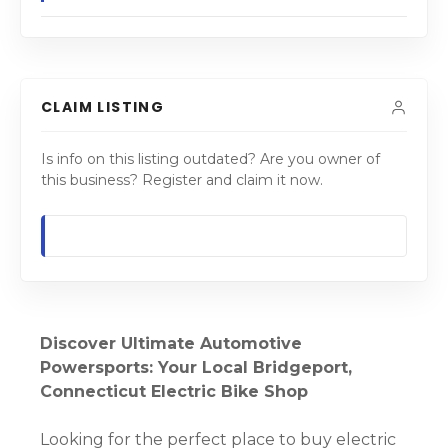
CLAIM LISTING
Is info on this listing outdated? Are you owner of
this business? Register and claim it now.
Discover Ultimate Automotive
Powersports: Your Local Bridgeport,
Connecticut Electric Bike Shop
Looking for the perfect place to buy electric