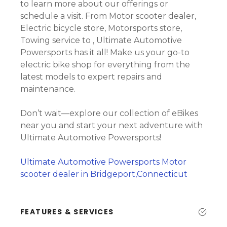
to learn more about our offerings or
schedule a visit. From Motor scooter dealer,
Electric bicycle store, Motorsports store,
Towing service to , Ultimate Automotive
Powersports has it all! Make us your go-to
electric bike shop for everything from the
latest models to expert repairs and
maintenance.
Don’t wait—explore our collection of eBikes
near you and start your next adventure with
Ultimate Automotive Powersports!
Ultimate Automotive Powersports Motor
scooter dealer in Bridgeport,Connecticut
FEATURES & SERVICES