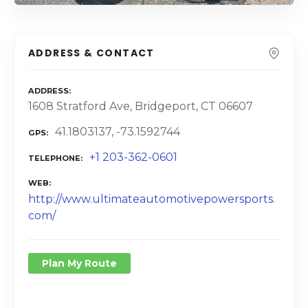
ADDRESS & CONTACT
ADDRESS
1608 Stratford Ave, Bridgeport, CT 06607
41.1803137, -73.1592744
GPS
+1 203-362-0601
TELEPHONE
WEB
http://www.ultimateautomotivepowersports.
com/
Plan My Route