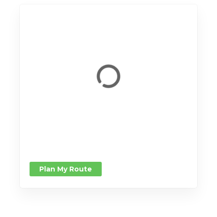
Plan My Route