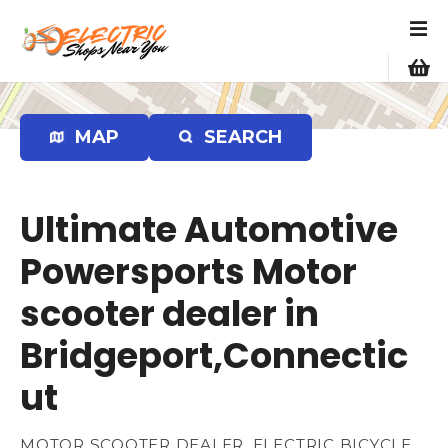
S
k
i
p
t
o
MAP
SEARCH
c
o
n
Ultimate Automotive
t
e
Powersports Motor
n
scooter dealer in
t
Bridgeport,Connectic
ut
MOTOR SCOOTER DEALER, ELECTRIC BICYCLE