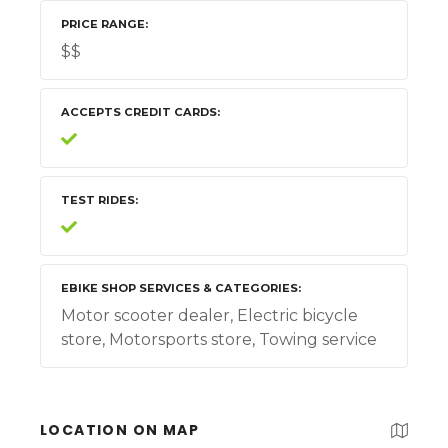
PRICE RANGE
$$
ACCEPTS CREDIT CARDS
TEST RIDES
EBIKE SHOP SERVICES & CATEGORIES
Motor scooter dealer, Electric bicycle
store, Motorsports store, Towing service
LOCATION ON MAP