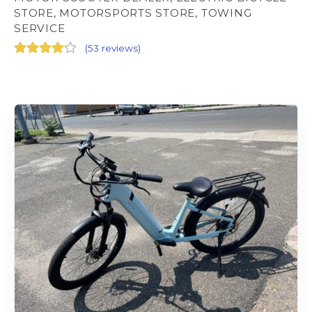
STORE, MOTORSPORTS STORE, TOWING
SERVICE
(
53 reviews
)