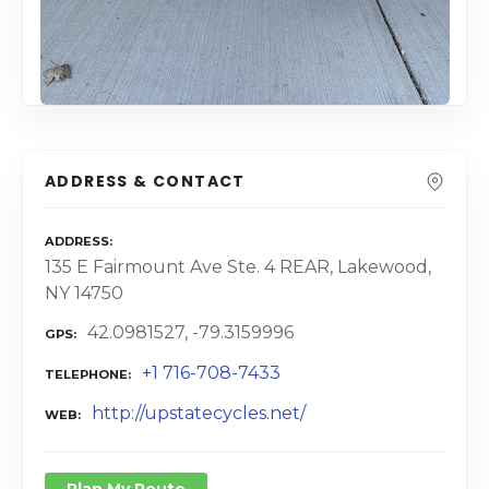
ADDRESS & CONTACT
ADDRESS
135 E Fairmount Ave Ste. 4 REAR, Lakewood,
NY 14750
42.0981527, -79.3159996
GPS
+1 716-708-7433
TELEPHONE
http://upstatecycles.net/
WEB
Plan My Route