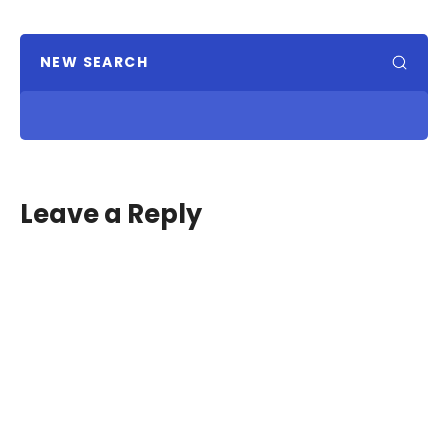
NEW SEARCH
Leave a Reply