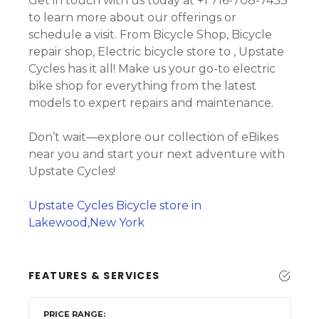
Get in touch with us today at +1 716-708-7433
to learn more about our offerings or
schedule a visit. From Bicycle Shop, Bicycle
repair shop, Electric bicycle store to , Upstate
Cycles has it all! Make us your go-to electric
bike shop for everything from the latest
models to expert repairs and maintenance.
Don’t wait—explore our collection of eBikes
near you and start your next adventure with
Upstate Cycles!
Upstate Cycles Bicycle store in
Lakewood,New York
FEATURES & SERVICES
PRICE RANGE