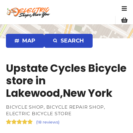
S
k
i
p
t
o
MAP
SEARCH
c
o
n
Upstate Cycles Bicycle
t
e
store in
n
Lakewood,New York
t
BICYCLE SHOP, BICYCLE REPAIR SHOP,
ELECTRIC BICYCLE STORE
(
18 reviews
)