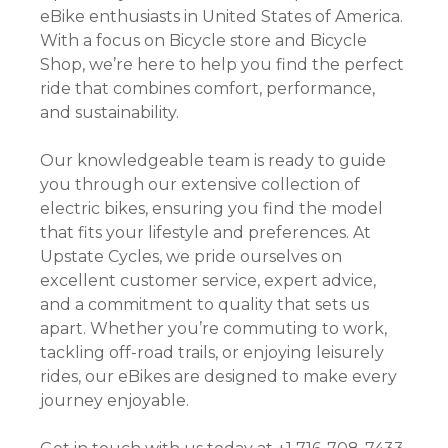
eBike enthusiasts in United States of America.
With a focus on Bicycle store and Bicycle
Shop, we’re here to help you find the perfect
ride that combines comfort, performance,
and sustainability.
Our knowledgeable team is ready to guide
you through our extensive collection of
electric bikes, ensuring you find the model
that fits your lifestyle and preferences. At
Upstate Cycles, we pride ourselves on
excellent customer service, expert advice,
and a commitment to quality that sets us
apart. Whether you’re commuting to work,
tackling off-road trails, or enjoying leisurely
rides, our eBikes are designed to make every
journey enjoyable.