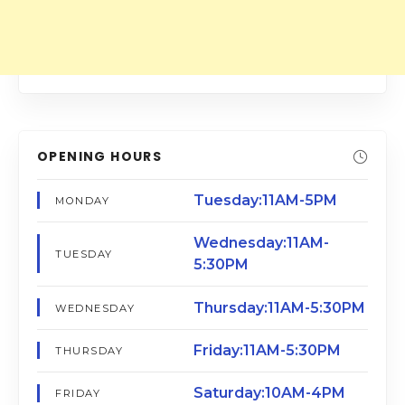
OPENING HOURS
Tuesday:11AM-5PM
MONDAY
Wednesday:11AM-
TUESDAY
5:30PM
Thursday:11AM-5:30PM
WEDNESDAY
Friday:11AM-5:30PM
THURSDAY
Saturday:10AM-4PM
FRIDAY