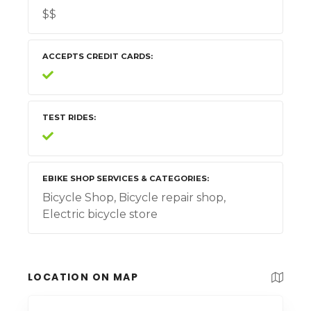
$$
ACCEPTS CREDIT CARDS
TEST RIDES
EBIKE SHOP SERVICES & CATEGORIES
Bicycle Shop, Bicycle repair shop,
Electric bicycle store
LOCATION ON MAP