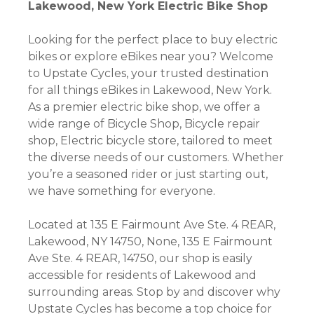
Lakewood, New York Electric Bike Shop
Looking for the perfect place to buy electric
bikes or explore eBikes near you? Welcome
to Upstate Cycles, your trusted destination
for all things eBikes in Lakewood, New York.
As a premier electric bike shop, we offer a
wide range of Bicycle Shop, Bicycle repair
shop, Electric bicycle store, tailored to meet
the diverse needs of our customers. Whether
you’re a seasoned rider or just starting out,
we have something for everyone.
Located at 135 E Fairmount Ave Ste. 4 REAR,
Lakewood, NY 14750, None, 135 E Fairmount
Ave Ste. 4 REAR, 14750, our shop is easily
accessible for residents of Lakewood and
surrounding areas. Stop by and discover why
Upstate Cycles has become a top choice for