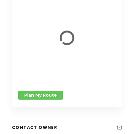
Plan My Route
CONTACT OWNER