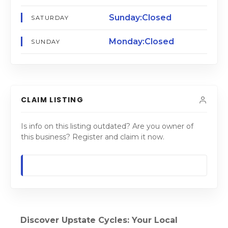
Sunday:Closed
SATURDAY
Monday:Closed
SUNDAY
CLAIM LISTING
Is info on this listing outdated? Are you owner of
this business? Register and claim it now.
Discover Upstate Cycles: Your Local