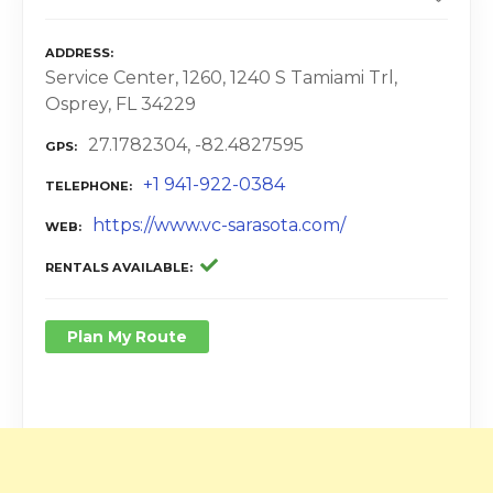
ADDRESS
Service Center, 1260, 1240 S Tamiami Trl,
Osprey, FL 34229
27.1782304, -82.4827595
GPS
+1 941-922-0384
TELEPHONE
https://www.vc-sarasota.com/
WEB
RENTALS AVAILABLE
Plan My Route