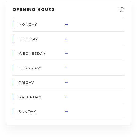
OPENING HOURS
–
MONDAY
–
TUESDAY
–
WEDNESDAY
–
THURSDAY
–
FRIDAY
–
SATURDAY
–
SUNDAY