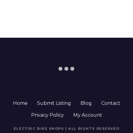
Home
Submit Listing
Blog
Contact
Privacy Policy
My Account
ELECTRIC BIKE SHOPS | ALL RIGHTS RESERVED