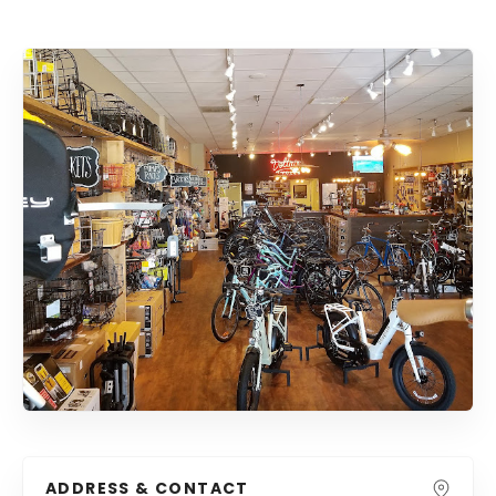
ADDRESS & CONTACT