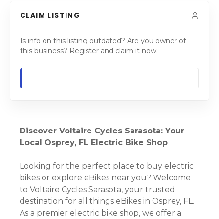
CLAIM LISTING
Is info on this listing outdated? Are you owner of
this business? Register and claim it now.
Discover Voltaire Cycles Sarasota: Your
Local Osprey, FL Electric Bike Shop
Looking for the perfect place to buy electric
bikes or explore eBikes near you? Welcome
to Voltaire Cycles Sarasota, your trusted
destination for all things eBikes in Osprey, FL.
As a premier electric bike shop, we offer a