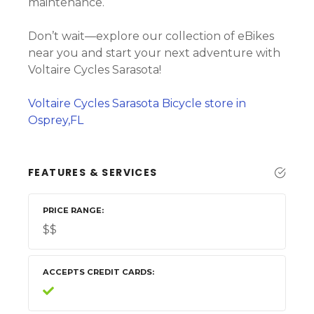
maintenance.
Don’t wait—explore our collection of eBikes
near you and start your next adventure with
Voltaire Cycles Sarasota!
Voltaire Cycles Sarasota Bicycle store in
Osprey,FL
FEATURES & SERVICES
PRICE RANGE
$$
ACCEPTS CREDIT CARDS