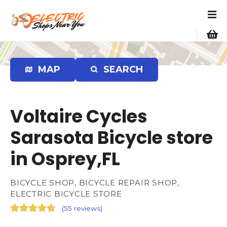
S
k
i
p
t
o
MAP
SEARCH
c
o
n
Voltaire Cycles
t
e
Sarasota Bicycle store
n
in Osprey,FL
t
BICYCLE SHOP, BICYCLE REPAIR SHOP,
ELECTRIC BICYCLE STORE
(
55 reviews
)