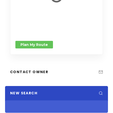
Plan My Route
CONTACT OWNER
NEW SEARCH