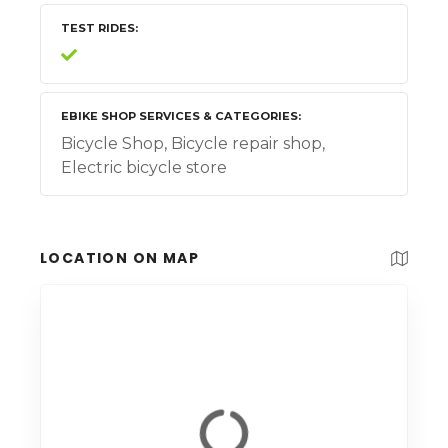
TEST RIDES
EBIKE SHOP SERVICES & CATEGORIES
Bicycle Shop, Bicycle repair shop,
Electric bicycle store
LOCATION ON MAP