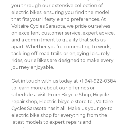
you through our extensive collection of
electric bikes, ensuring you find the model
that fits your lifestyle and preferences. At
Voltaire Cycles Sarasota, we pride ourselves
on excellent customer service, expert advice,
and a commitment to quality that sets us
apart. Whether you’re commuting to work,
tackling off-road trails, or enjoying leisurely
rides, our eBikes are designed to make every
journey enjoyable.
Get in touch with us today at +1 941-922-0384
to learn more about our offerings or
schedule a visit. From Bicycle Shop, Bicycle
repair shop, Electric bicycle store to , Voltaire
Cycles Sarasota has it all! Make us your go-to
electric bike shop for everything from the
latest models to expert repairs and