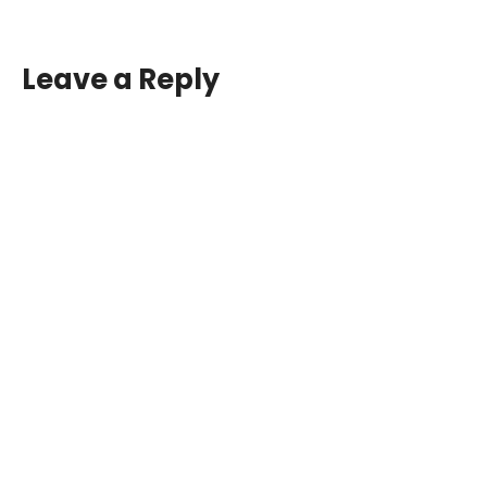
Leave a Reply