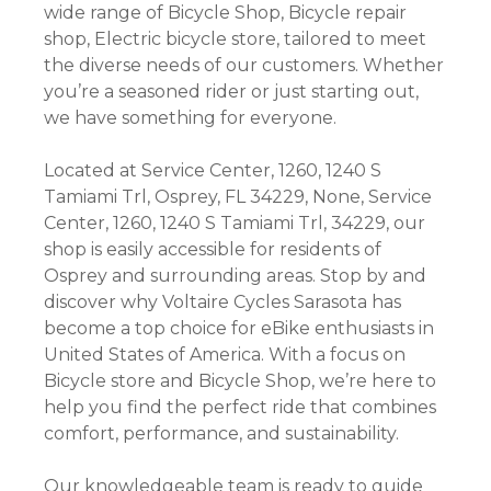
wide range of Bicycle Shop, Bicycle repair
shop, Electric bicycle store, tailored to meet
the diverse needs of our customers. Whether
you’re a seasoned rider or just starting out,
we have something for everyone.
Located at Service Center, 1260, 1240 S
Tamiami Trl, Osprey, FL 34229, None, Service
Center, 1260, 1240 S Tamiami Trl, 34229, our
shop is easily accessible for residents of
Osprey and surrounding areas. Stop by and
discover why Voltaire Cycles Sarasota has
become a top choice for eBike enthusiasts in
United States of America. With a focus on
Bicycle store and Bicycle Shop, we’re here to
help you find the perfect ride that combines
comfort, performance, and sustainability.
Our knowledgeable team is ready to guide