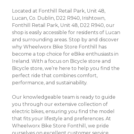
Located at Fonthill Retail Park, Unit 48,
Lucan, Co. Dublin, D22 R940, Irishtown,
Fonthill Retail Park, Unit 48, D22 R940, our
shop is easily accessible for residents of Lucan
and surrounding areas. Stop by and discover
why Wheelworx Bike Store Fonthill has
become a top choice for eBike enthusiasts in
Ireland. With a focus on Bicycle store and
Bicycle store, we’re here to help you find the
perfect ride that combines comfort,
performance, and sustainability.
Our knowledgeable team is ready to guide
you through our extensive collection of
electric bikes, ensuring you find the model
that fits your lifestyle and preferences. At
Wheelworx Bike Store Fonthill, we pride
ourselves on excellent customer service,