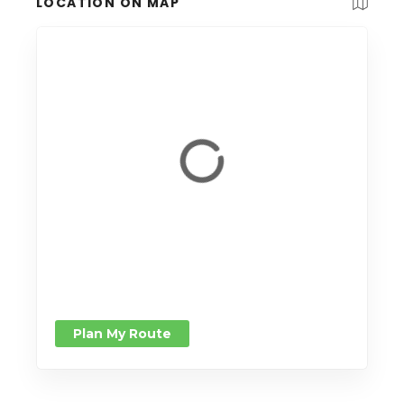
LOCATION ON MAP
Plan My Route