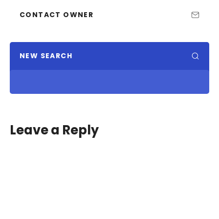
CONTACT OWNER
NEW SEARCH
Leave a Reply