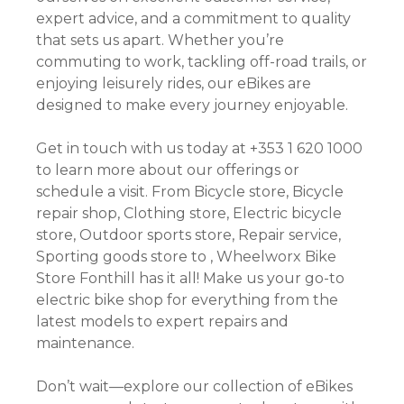
expert advice, and a commitment to quality
that sets us apart. Whether you’re
commuting to work, tackling off-road trails, or
enjoying leisurely rides, our eBikes are
designed to make every journey enjoyable.
Get in touch with us today at +353 1 620 1000
to learn more about our offerings or
schedule a visit. From Bicycle store, Bicycle
repair shop, Clothing store, Electric bicycle
store, Outdoor sports store, Repair service,
Sporting goods store to , Wheelworx Bike
Store Fonthill has it all! Make us your go-to
electric bike shop for everything from the
latest models to expert repairs and
maintenance.
Don’t wait—explore our collection of eBikes