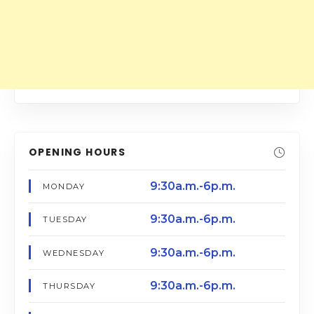
OPENING HOURS
9:30a.m.-6p.m.
MONDAY
9:30a.m.-6p.m.
TUESDAY
9:30a.m.-6p.m.
WEDNESDAY
9:30a.m.-6p.m.
THURSDAY