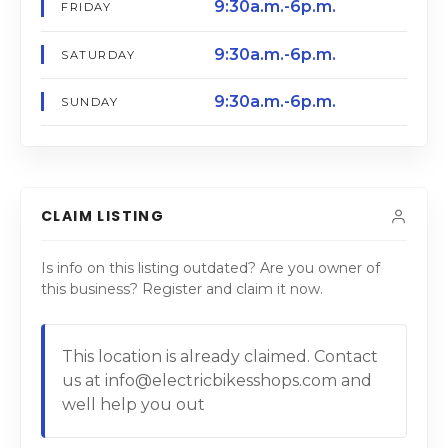
9:30a.m.-6p.m.
FRIDAY
9:30a.m.-6p.m.
SATURDAY
9:30a.m.-6p.m.
SUNDAY
CLAIM LISTING
Is info on this listing outdated? Are you owner of
this business? Register and claim it now.
This location is already claimed. Contact
us at info@electricbikesshops.com and
well help you out