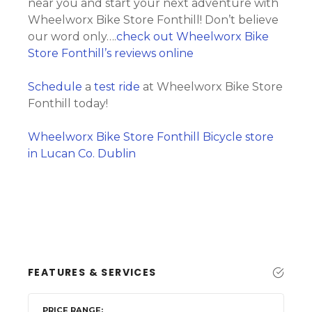
near you and start your next adventure with
Wheelworx Bike Store Fonthill! Don’t believe
our word only….
check out Wheelworx Bike
Store Fonthill’s reviews online
Schedule
a
test ride
at Wheelworx Bike Store
Fonthill today!
Wheelworx Bike Store Fonthill Bicycle store
in Lucan Co. Dublin
FEATURES & SERVICES
PRICE RANGE