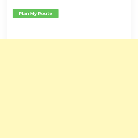
Plan My Route