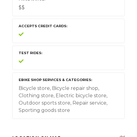
$$
ACCEPTS CREDIT CARDS
TEST RIDES
EBIKE SHOP SERVICES & CATEGORIES
Bicycle store, Bicycle repair shop,
Clothing store, Electric bicycle store,
Outdoor sports store, Repair service,
Sporting goods store