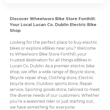
Discover Wheelworx Bike Store Fonthill:
Your Local Lucan Co. Dublin Electric Bike
Shop
Looking for the perfect place to buy electric
bikes or explore eBikes near you? Welcome
to Wheelworx Bike Store Fonthill, your
trusted destination for all things eBikes in
Lucan Co. Dublin. As a premier electric bike
shop, we offer a wide range of Bicycle store,
Bicycle repair shop, Clothing store, Electric
bicycle store, Outdoor sports store, Repair
service, Sporting goods store, tailored to meet
the diverse needs of our customers. Whether
you’re a seasoned rider or just starting out,
we have something for everyone.