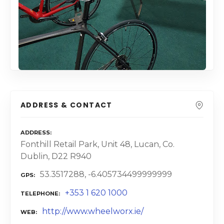
ADDRESS & CONTACT
ADDRESS
Fonthill Retail Park, Unit 48, Lucan, Co.
Dublin, D22 R940
53.3517288, -6.405734499999999
GPS
+353 1 620 1000
TELEPHONE
http://www.wheelworx.ie/
WEB