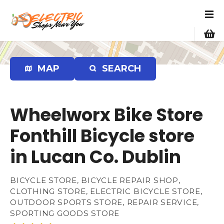
S
k
i
p
t
o
MAP
SEARCH
c
o
n
Wheelworx Bike Store
t
e
Fonthill Bicycle store
n
in Lucan Co. Dublin
t
BICYCLE STORE, BICYCLE REPAIR SHOP,
CLOTHING STORE, ELECTRIC BICYCLE STORE,
OUTDOOR SPORTS STORE, REPAIR SERVICE,
SPORTING GOODS STORE