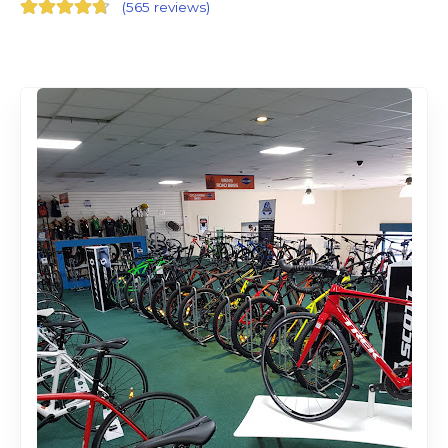
(
565 reviews
)