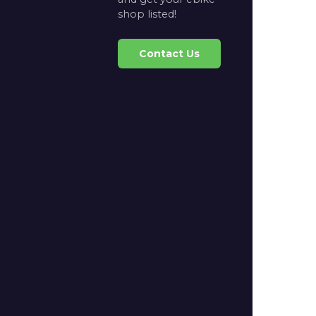
shop listed!
Contact Us