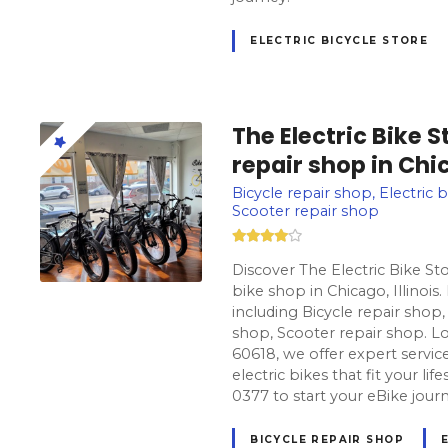
ELECTRIC BICYCLE STORE
The Electric Bike 
repair shop in Chic
Bicycle repair shop, Electric b
Scooter repair shop
Discover The Electric Bike St
bike shop in Chicago, Illinois
including Bicycle repair shop, 
shop, Scooter repair shop. Lo
60618, we offer expert servic
electric bikes that fit your lif
0377 to start your eBike jour
BICYCLE REPAIR SHOP