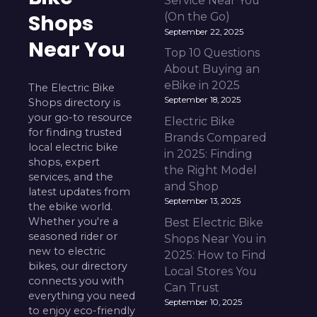
Service Near You
Shops
(On the Go)
September 22, 2025
Near You
Top 10 Questions
About Buying an
eBike in 2025
The Electric Bike
September 18, 2025
Shops directory is
your go-to resource
Electric Bike
for finding trusted
Brands Compared
local electric bike
in 2025: Finding
shops, expert
the Right Model
services, and the
and Shop
latest updates from
September 13, 2025
the ebike world.
Whether you're a
Best Electric Bike
seasoned rider or
Shops Near You in
new to electric
2025: How to Find
bikes, our directory
Local Stores You
connects you with
Can Trust
everything you need
September 10, 2025
to enjoy eco-friendly