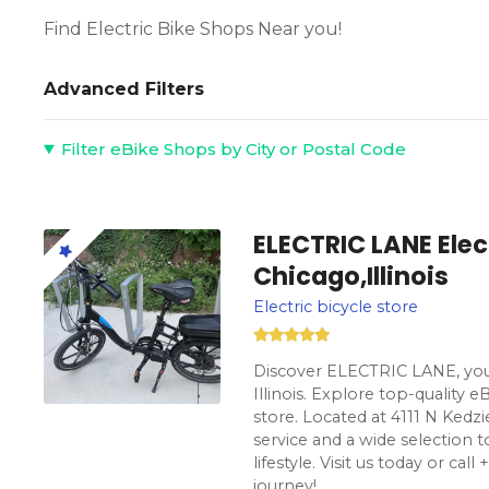
Find Electric Bike Shops Near you!
Advanced Filters
Filter eBike Shops by City or Postal Code
ELECTRIC LANE Elect
Chicago,Illinois
Electric bicycle store
Discover ELECTRIC LANE, your
Illinois. Explore top-quality e
store. Located at 4111 N Kedzi
service and a wide selection t
lifestyle. Visit us today or ca
journey!