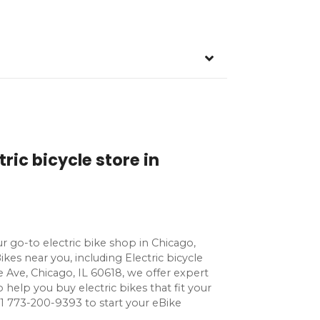
ric bicycle store in
 go-to electric bike shop in Chicago,
Bikes near you, including Electric bicycle
e Ave, Chicago, IL 60618, we offer expert
o help you buy electric bikes that fit your
ll +1 773-200-9393 to start your eBike