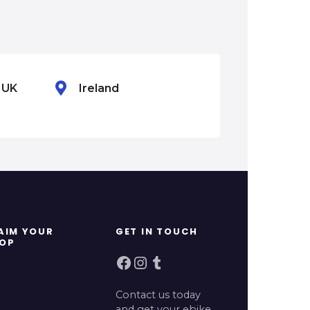
n UK
Ireland
Mexico
AIM YOUR
GET IN TOUCH
OP
Facebook
Instagram
Tumblr
Contact us today
and get your ebike