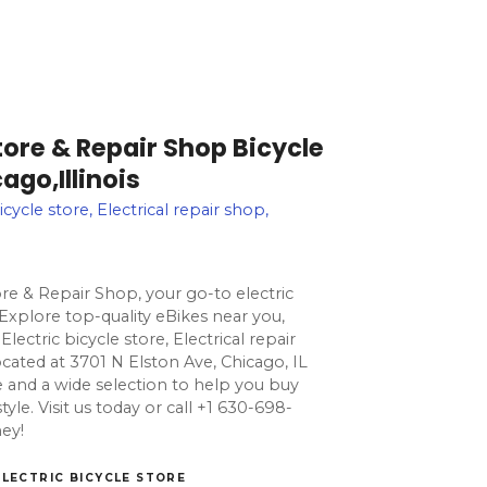
Store & Repair Shop Bicycle
ago,Illinois
icycle store, Electrical repair shop,
ore & Repair Shop, your go-to electric
. Explore top-quality eBikes near you,
Electric bicycle store, Electrical repair
cated at 3701 N Elston Ave, Chicago, IL
e and a wide selection to help you buy
estyle. Visit us today or call +1 630-698-
ney!
ELECTRIC BICYCLE STORE