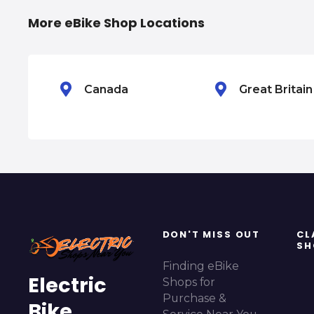
i
More eBike Shop Locations
g
a
Canada
Great Britai
t
i
o
n
DON'T MISS OUT
CL
SH
Finding eBike
Electric
Shops for
Purchase &
Bike