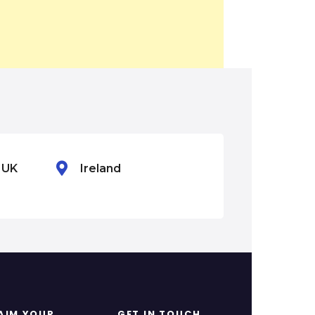
n UK
Ireland
Mexico
AIM YOUR
GET IN TOUCH