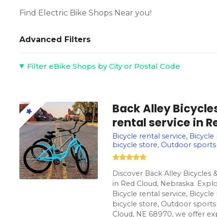
Find Electric Bike Shops Near you!
Advanced Filters
Filter eBike Shops by City or Postal Code
Back Alley Bicycle
rental service in 
Bicycle rental service, Bicycle
bicycle store, Outdoor sports
Discover Back Alley Bicycles &
in Red Cloud, Nebraska. Explo
Bicycle rental service, Bicycle
bicycle store, Outdoor sports
Cloud, NE 68970, we offer exp