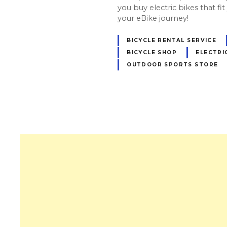
you buy electric bikes that fit y
your eBike journey!
BICYCLE RENTAL SERVICE
BICYCLE SHOP
ELECTRI
OUTDOOR SPORTS STORE
P
o
s
t
s