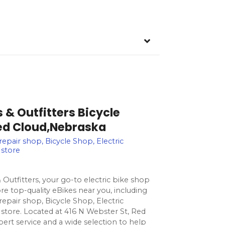
s & Outfitters Bicycle
Red Cloud,Nebraska
 repair shop, Bicycle Shop, Electric
 store
 Outfitters, your go-to electric bike shop
re top-quality eBikes near you, including
 repair shop, Bicycle Shop, Electric
 store. Located at 416 N Webster St, Red
ert service and a wide selection to help