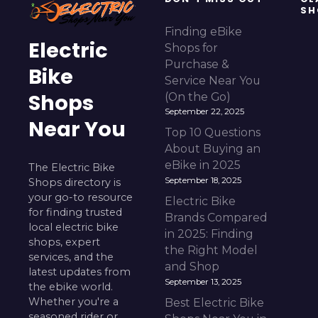
SH
Finding eBike
Electric
Shops for
Purchase &
Bike
Service Near You
Shops
(On the Go)
September 22, 2025
Near You
Top 10 Questions
About Buying an
eBike in 2025
The Electric Bike
September 18, 2025
Shops directory is
your go-to resource
Electric Bike
for finding trusted
Brands Compared
local electric bike
in 2025: Finding
shops, expert
the Right Model
services, and the
and Shop
latest updates from
September 13, 2025
the ebike world.
Whether you're a
Best Electric Bike
seasoned rider or