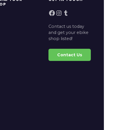
OP
Facebook
Instagram
Tumblr
Contact us today
and get your ebike
shop listed!
Contact Us