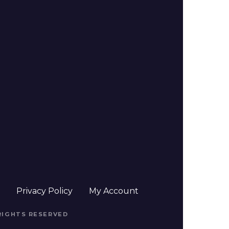
t
Privacy Policy
My Account
 RIGHTS RESERVED