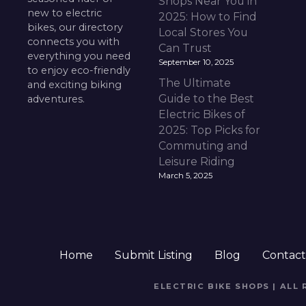
Shops Near You in
new to electric
2025: How to Find
bikes, our directory
Local Stores You
connects you with
Can Trust
everything you need
September 10, 2025
to enjoy eco-friendly
The Ultimate
and exciting biking
Guide to the Best
adventures.
Electric Bikes of
2025: Top Picks for
Commuting and
Leisure Riding
March 5, 2025
Home
Submit Listing
Blog
Contac
ELECTRIC BIKE SHOPS | ALL