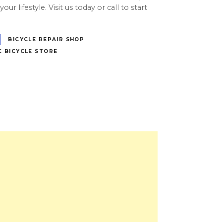
our lifestyle. Visit us today or call to start
BICYCLE REPAIR SHOP
C BICYCLE STORE