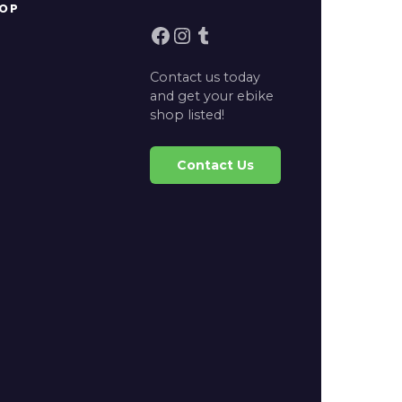
OP
Facebook
Instagram
Tumblr
Contact us today
and get your ebike
shop listed!
Contact Us