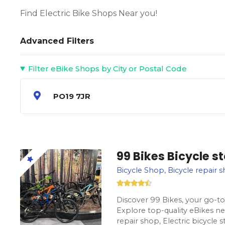
Find Electric Bike Shops Near you!
Advanced Filters
Filter eBike Shops by City or Postal Code
PO19 7JR
99 Bikes Bicycle s
Bicycle Shop, Bicycle repair s
Discover 99 Bikes, your go-to 
Explore top-quality eBikes ne
repair shop, Electric bicycle 