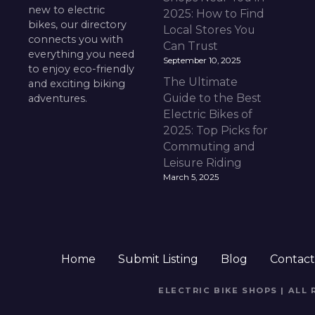
new to electric
2025: How to Find
bikes, our directory
Local Stores You
connects you with
Can Trust
everything you need
September 10, 2025
to enjoy eco-friendly
The Ultimate
and exciting biking
Guide to the Best
adventures.
Electric Bikes of
2025: Top Picks for
Commuting and
Leisure Riding
March 5, 2025
Home
Submit Listing
Blog
Contac
ELECTRIC BIKE SHOPS | ALL