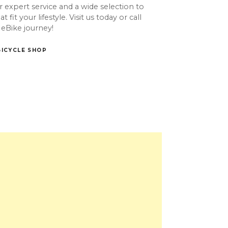
 expert service and a wide selection to
 fit your lifestyle. Visit us today or call
 eBike journey!
BICYCLE SHOP