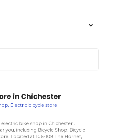
tore in Chichester
hop, Electric bicycle store
electric bike shop in Chichester .
ar you, including Bicycle Shop, Bicycle
store. Located at 106-108 The Hornet,