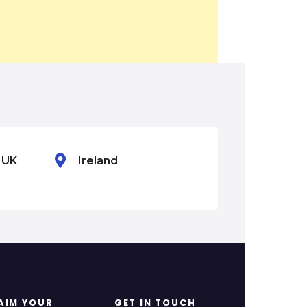
n UK
Ireland
Mexico
AIM YOUR
GET IN TOUCH