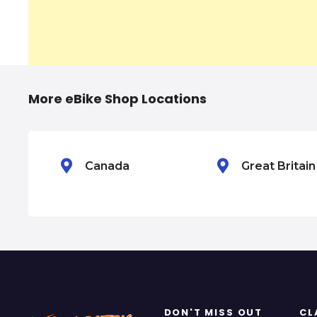
n
a
v
i
More eBike Shop Locations
g
a
Canada
Great Britai
t
i
o
n
DON'T MISS OUT
CL