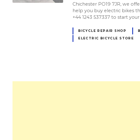
Chichester PO19 7JR, we offer
help you buy electric bikes that
+44 1243 537337 to start your
BICYCLE REPAIR SHOP
ELECTRIC BICYCLE STORE
P
o
s
t
s