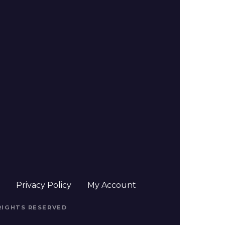
t
Privacy Policy
My Account
 RIGHTS RESERVED