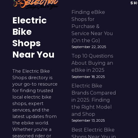
SH
Finding eBike
Electric
Shops for
Purchase &
Bike
Service Near You
Shops
(On the Go)
September 22, 2025
Near You
Top 10 Questions
About Buying an
eBike in 2025
The Electric Bike
September 18, 2025
Shops directory is
your go-to resource
Electric Bike
for finding trusted
Brands Compared
local electric bike
in 2025: Finding
shops, expert
the Right Model
services, and the
and Shop
latest updates from
September 13, 2025
the ebike world.
Whether you're a
Best Electric Bike
seasoned rider or
Shops Near You in